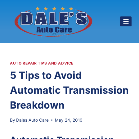
Skip
to
content
AUTO REPAIR TIPS AND ADVICE
5 Tips to Avoid
Automatic Transmission
Breakdown
By
Dales Auto Care
May 24, 2010