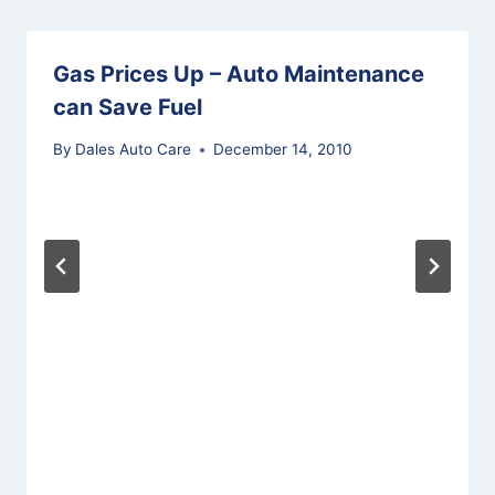
Gas Prices Up – Auto Maintenance
can Save Fuel
By
Dales Auto Care
December 14, 2010