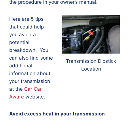
the procedure in your owner’s manual.
Here are 5 tips
that could help
you avoid a
potential
breakdown. You
can also find some
Transmission Dipstick
additional
Location
information about
your transmission
at the
Car Car
Aware
website.
Avoid excess heat in your transmission