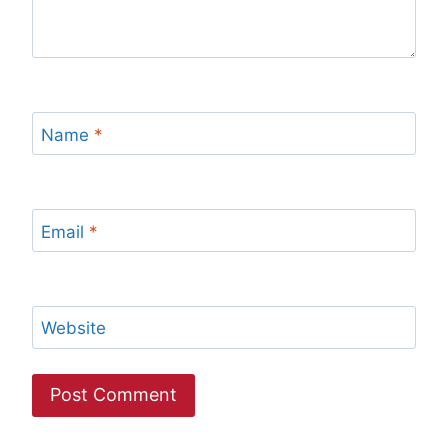
Name
*
Email
*
Website