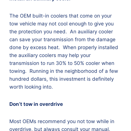
The OEM built-in coolers that come on your
tow vehicle may not cool enough to give you
the protection you need. An auxiliary cooler
can save your transmission from the damage
done by excess heat. When properly installed
the auxiliary coolers may help your
transmission to run 30% to 50% cooler when
towing. Running in the neighborhood of a few
hundred dollars, this investment is definitely
worth looking into.
Don’t tow in overdrive
Most OEMs recommend you not tow while in
overdrive, but always consult your manual.