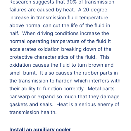
Research suggests that 90% of transmission
failures are caused by heat. A 20 degree
increase in transmission fluid temperature
above normal can cut the life of the fluid in
half. When driving conditions increase the
normal operating temperature of the fluid it
accelerates oxidation breaking down of the
protective characteristics of the fluid. This
oxidation causes the fluid to turn brown and
smell burnt. It also causes the rubber parts in
the transmission to harden which interfers with
their ability to function correctly. Metal parts
car warp or expand so much that they damage
gaskets and seals. Heat is a serious enemy of
transmission health.
Install an auxiliary cooler