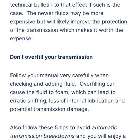
technical bulletin to that effect if such is the
case. The newer fluids may be more
expensive but will likely improve the protection
of the transmission which makes it worth the
expense.
Don’t overfill your transmission
Follow your manual very carefully when
checking and adding fluid. Overfilling can
cause the fluid to foam, which can lead to
erratic shifting, loss of internal lubrication and
potential transmission damage.
Also follow these 5 tips to avoid
automatic
transmission breakdowns
and you will enjoy a