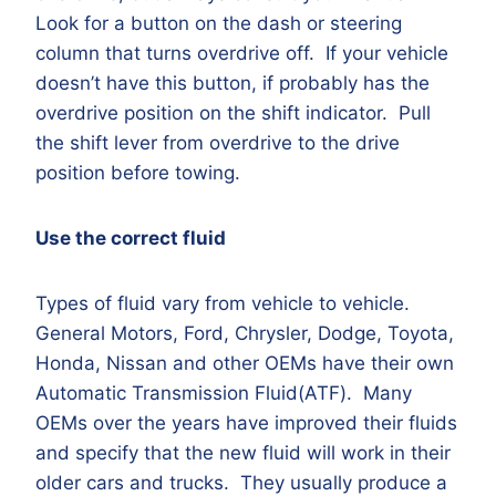
Look for a button on the dash or steering
column that turns overdrive off. If your vehicle
doesn’t have this button, if probably has the
overdrive position on the shift indicator. Pull
the shift lever from overdrive to the drive
position before towing.
Use the correct fluid
Types of fluid vary from vehicle to vehicle.
General Motors, Ford, Chrysler, Dodge, Toyota,
Honda, Nissan and other OEMs have their own
Automatic Transmission Fluid(ATF). Many
OEMs over the years have improved their fluids
and specify that the new fluid will work in their
older cars and trucks. They usually produce a