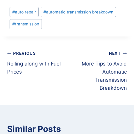
Post
#
auto repair
#
automatic transmission breakdown
Tags:
#
transmission
Post
PREVIOUS
NEXT
Rolling along with Fuel
More Tips to Avoid
navigation
Prices
Automatic
Transmission
Breakdown
Similar Posts