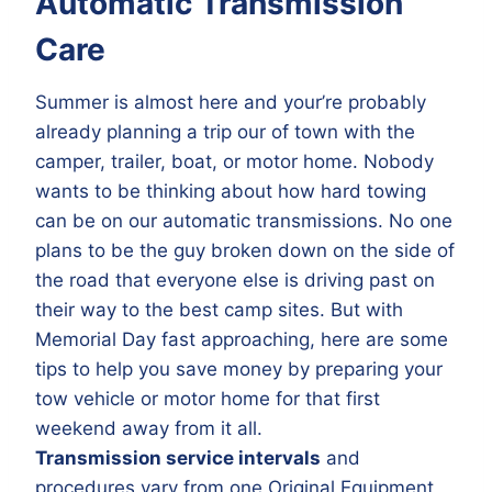
Automatic Transmission
Care
Summer is almost here and your’re probably
already planning a trip our of town with the
camper, trailer, boat, or motor home. Nobody
wants to be thinking about how hard towing
can be on our automatic transmissions. No one
plans to be the guy broken down on the side of
the road that everyone else is driving past on
their way to the best camp sites. But with
Memorial Day fast approaching, here are some
tips to help you save money by preparing your
tow vehicle or motor home for that first
weekend away from it all.
Transmission service intervals
and
procedures vary from one Original Equipment