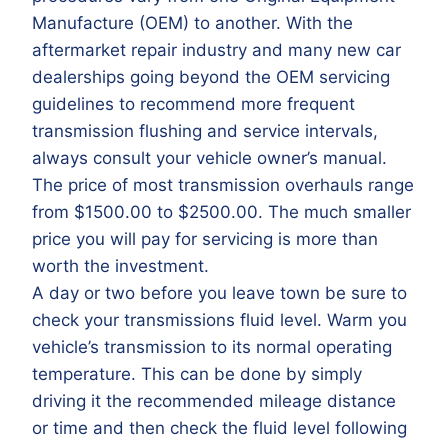
Manufacture (OEM) to another. With the
aftermarket repair industry and many new car
dealerships going beyond the OEM servicing
guidelines to recommend more frequent
transmission flushing and service intervals,
always consult your vehicle owner’s manual.
The price of most transmission overhauls range
from $1500.00 to $2500.00. The much smaller
price you will pay for servicing is more than
worth the investment.
A day or two before you leave town be sure to
check your transmissions fluid level. Warm you
vehicle’s transmission to its normal operating
temperature. This can be done by simply
driving it the recommended mileage distance
or time and then check the fluid level following