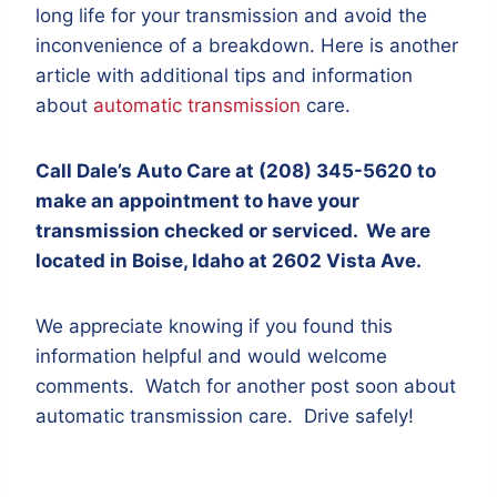
long life for your transmission and avoid the
inconvenience of a breakdown. Here is another
article with additional tips and information
about
automatic transmission
care.
Call Dale’s Auto Care at (208) 345-5620 to
make an appointment to have your
transmission checked or serviced. We are
located in Boise, Idaho at 2602 Vista Ave.
We appreciate knowing if you found this
information helpful and would welcome
comments. Watch for another post soon about
automatic transmission care. Drive safely!