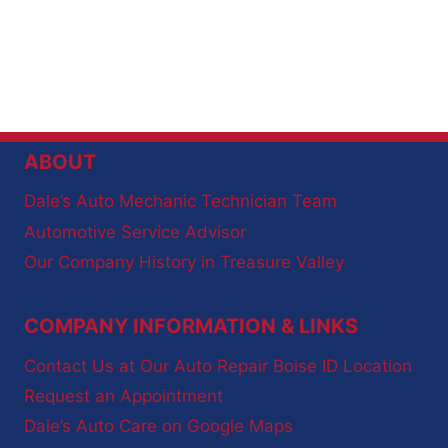
ABOUT
Dale’s Auto Mechanic Technician Team
Automotive Service Advisor
Our Company History in Treasure Valley
COMPANY INFORMATION & LINKS
Contact Us at Our Auto Repair Boise ID Location
Request an Appointment
Dale’s Auto Care on Google Maps