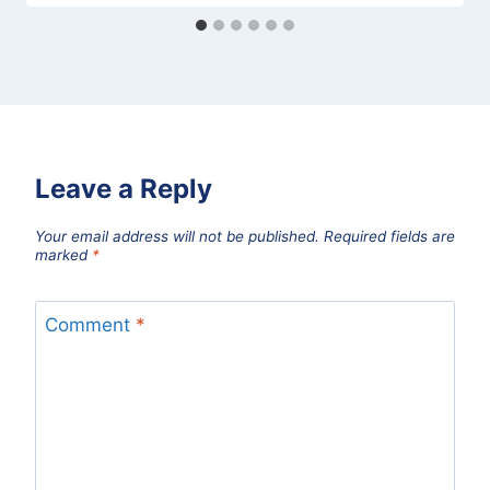
Leave a Reply
Your email address will not be published.
Required fields are
marked
*
Comment
*