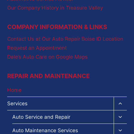
Our Company History in Treasure Valley
COMPANY INFORMATION & LINKS
Contact Us at Our Auto Repair Boise ID Location
Request an Appointment
Dale’s Auto Care on Google Maps
REPAIR AND MAINTENANCE
Home
Toggl
Services
child
menu
Toggl
Auto Service and Repair
child
menu
Toggl
Auto Maintenance Services