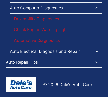
child
menu
Toggl
Auto Computer Diagnostics
child
menu
Driveability Diagnostics
Check Engine Warning Light
Automotive Diagnostics
Toggl
Auto Electrical Diagnosis and Repair
child
menu
Toggl
Auto Repair Tips
child
menu
© 2026 Dale's Auto Care
Terms and Conditions
-
Privacy Policy