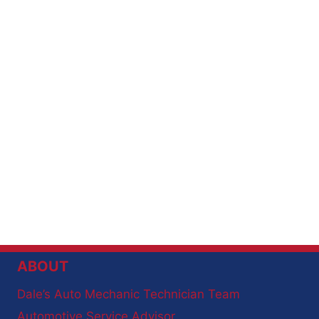
ABOUT
Dale’s Auto Mechanic Technician Team
Automotive Service Advisor