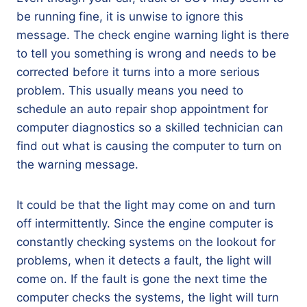
be running fine, it is unwise to ignore this
message. The check engine warning light is there
to tell you something is wrong and needs to be
corrected before it turns into a more serious
problem. This usually means you need to
schedule an auto repair shop appointment for
computer diagnostics so a skilled technician can
find out what is causing the computer to turn on
the warning message.
It could be that the light may come on and turn
off intermittently. Since the engine computer is
constantly checking systems on the lookout for
problems, when it detects a fault, the light will
come on. If the fault is gone the next time the
computer checks the systems, the light will turn