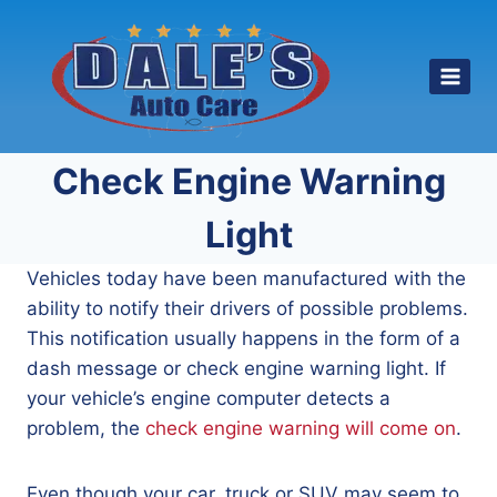
Skip
to
content
Check Engine Warning
Light
Vehicles today have been manufactured with the
ability to notify their drivers of possible problems.
This notification usually happens in the form of a
dash message or check engine warning light. If
your vehicle’s engine computer detects a
problem, the
check engine warning will come on
.
Even though your car, truck or SUV may seem to