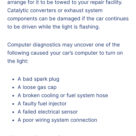
arrange for it to be towed to your repair facility.
Catalytic converters or exhaust system
components can be damaged if the car continues
to be driven while the light is flashing.
Computer diagnostics may uncover one of the
following caused your car’s computer to turn on
the light:
A bad spark plug
A loose gas cap
A broken cooling or fuel system hose
A faulty fuel injector
A failed electrical sensor
A poor wiring system connection