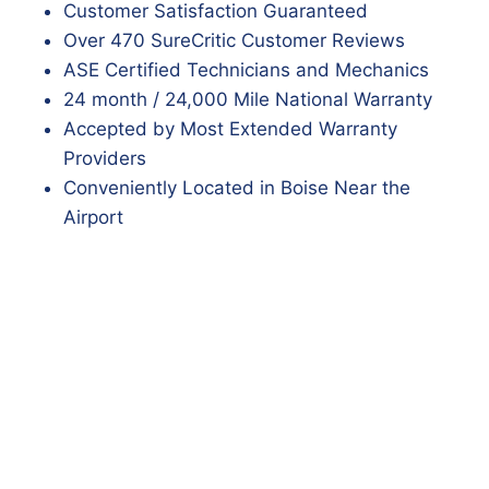
Customer Satisfaction Guaranteed
Over 470 SureCritic Customer Reviews
ASE Certified Technicians and Mechanics
24 month / 24,000 Mile National Warranty
Accepted by Most Extended Warranty
Providers
Conveniently Located in Boise Near the
Airport