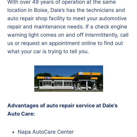
With over 49 years of operation at the same
location in Boise, Dale’s has the technicians and
auto repair shop facility to meet your automotive
repair and maintenance needs. If a check engine
warning light comes on and off intermittently, call
us or request an appointment online to find out
what your car is trying to tell you.
Advantages of auto repair service at Dale’s
Auto Care:
Napa AutoCare Center