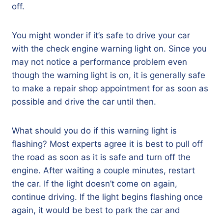
off.
You might wonder if it’s safe to drive your car
with the check engine warning light on. Since you
may not notice a performance problem even
though the warning light is on, it is generally safe
to make a repair shop appointment for as soon as
possible and drive the car until then.
What should you do if this warning light is
flashing? Most experts agree it is best to pull off
the road as soon as it is safe and turn off the
engine. After waiting a couple minutes, restart
the car. If the light doesn’t come on again,
continue driving. If the light begins flashing once
again, it would be best to park the car and