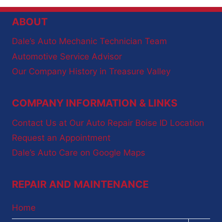
ABOUT
Dale’s Auto Mechanic Technician Team
Automotive Service Advisor
Our Company History in Treasure Valley
COMPANY INFORMATION & LINKS
Contact Us at Our Auto Repair Boise ID Location
Request an Appointment
Dale’s Auto Care on Google Maps
REPAIR AND MAINTENANCE
Home