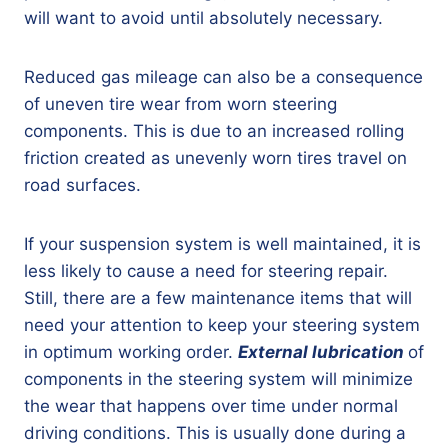
will want to avoid until absolutely necessary.
Reduced gas mileage can also be a consequence
of uneven tire wear from worn steering
components. This is due to an increased rolling
friction created as unevenly worn tires travel on
road surfaces.
If your suspension system is well maintained, it is
less likely to cause a need for steering repair.
Still, there are a few maintenance items that will
need your attention to keep your steering system
in optimum working order.
External lubrication
of
components in the steering system will minimize
the wear that happens over time under normal
driving conditions. This is usually done during a