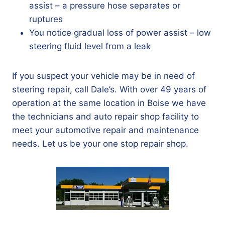
assist – a pressure hose separates or
ruptures
You notice gradual loss of power assist – low
steering fluid level from a leak
If you suspect your vehicle may be in need of
steering repair, call Dale’s. With over 49 years of
operation at the same location in Boise we have
the technicians and auto repair shop facility to
meet your automotive repair and maintenance
needs. Let us be your one stop repair shop.