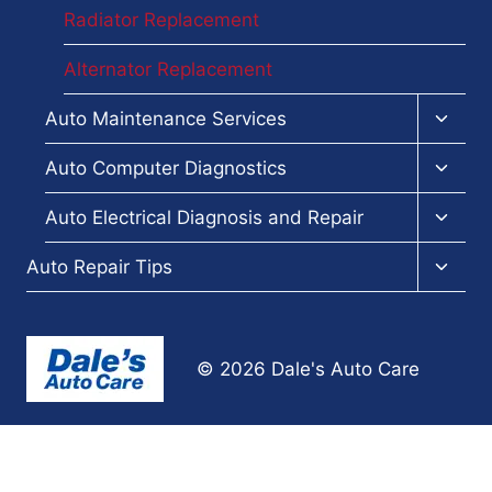
Radiator Replacement
Alternator Replacement
Toggl
Auto Maintenance Services
child
menu
Toggl
Auto Computer Diagnostics
child
menu
Toggl
Auto Electrical Diagnosis and Repair
child
menu
Toggl
Auto Repair Tips
child
menu
© 2026 Dale's Auto Care
Terms and Conditions
-
Privacy Policy