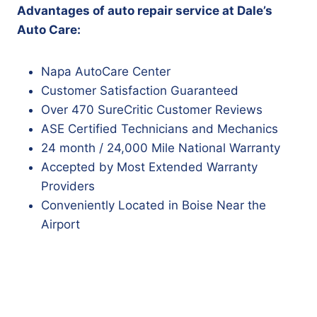
Advantages of auto repair service at Dale’s
Auto Care:
Napa AutoCare Center
Customer Satisfaction Guaranteed
Over 470 SureCritic Customer Reviews
ASE Certified Technicians and Mechanics
24 month / 24,000 Mile National Warranty
Accepted by Most Extended Warranty
Providers
Conveniently Located in Boise Near the
Airport