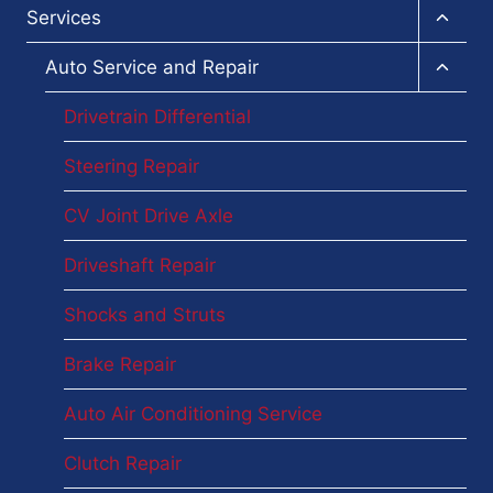
Toggl
Services
child
menu
Toggl
Auto Service and Repair
child
menu
Drivetrain Differential
Steering Repair
CV Joint Drive Axle
Driveshaft Repair
Shocks and Struts
Brake Repair
Auto Air Conditioning Service
Clutch Repair