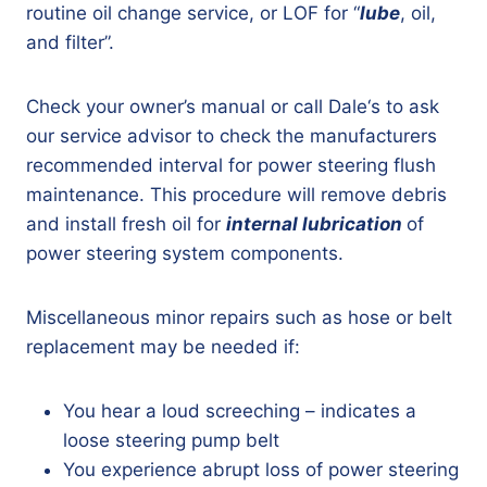
routine oil change service, or LOF for “
lube
, oil,
and filter”.
Check your owner’s manual or call Dale‘s to ask
our service advisor to check the manufacturers
recommended interval for power steering flush
maintenance. This procedure will remove debris
and install fresh oil for
internal lubrication
of
power steering system components.
Miscellaneous minor repairs such as hose or belt
replacement may be needed if:
You hear a loud screeching – indicates a
loose steering pump belt
You experience abrupt loss of power steering