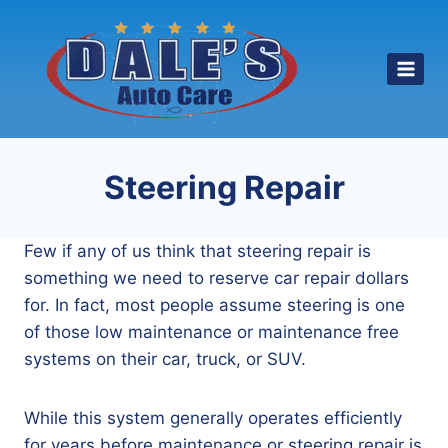
Skip
to
content
Steering Repair
Few if any of us think that steering repair is
something we need to reserve car repair dollars
for. In fact, most people assume steering is one
of those low maintenance or maintenance free
systems on their car, truck, or SUV.
While this system generally operates efficiently
for years before maintenance or steering repair is