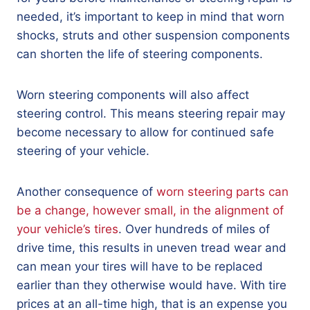
needed, it’s important to keep in mind that worn
shocks, struts and other suspension components
can shorten the life of steering components.
Worn steering components will also affect
steering control. This means steering repair may
become necessary to allow for continued safe
steering of your vehicle.
Another consequence of
worn steering parts can
be a change, however small, in the alignment of
your vehicle’s tires
. Over hundreds of miles of
drive time, this results in uneven tread wear and
can mean your tires will have to be replaced
earlier than they otherwise would have. With tire
prices at an all-time high, that is an expense you