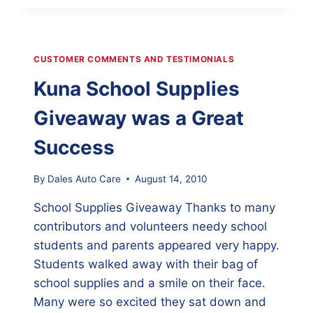
UP
–
AUTO
MAINTENANCE
CUSTOMER COMMENTS AND TESTIMONIALS
CAN
SAVE
Kuna School Supplies
FUEL
Giveaway was a Great
Success
By
Dales Auto Care
August 14, 2010
School Supplies Giveaway Thanks to many
contributors and volunteers needy school
students and parents appeared very happy.
Students walked away with their bag of
school supplies and a smile on their face.
Many were so excited they sat down and