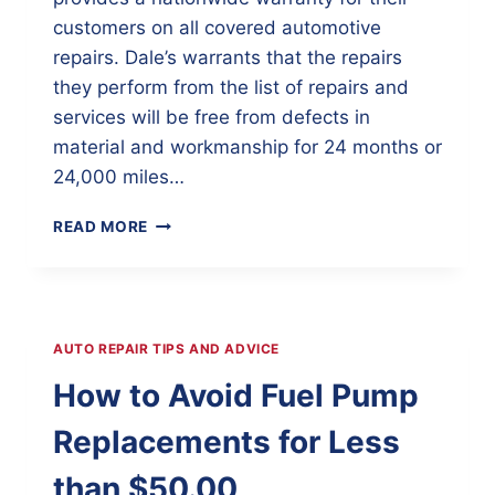
customers on all covered automotive
repairs. Dale’s warrants that the repairs
they perform from the list of repairs and
services will be free from defects in
material and workmanship for 24 months or
24,000 miles…
DALE’S
READ MORE
CERTIFIED
AUTO
REPAIR
CENTER
AUTO REPAIR TIPS AND ADVICE
How to Avoid Fuel Pump
Replacements for Less
than $50.00