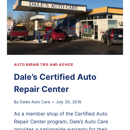
AUTO REPAIR TIPS AND ADVICE
Dale’s Certified Auto
Repair Center
By
Dales Auto Care
July 30, 2016
As a member shop of the Certified Auto
Repair Center program, Dale’s Auto Care
provides a nationwide warranty for their