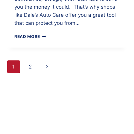
you the money it could. That’s why shops
like Dale’s Auto Care offer you a great tool
that can protect you from…
SAVE
READ MORE
MONEY
BY
KNOWING
YOUR
Page
Next
1
2
CAR’S
HISTORY
navigation
Page