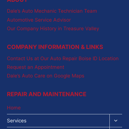
Dale’s Auto Mechanic Technician Team
Automotive Service Advisor
Our Company History in Treasure Valley
COMPANY INFORMATION & LINKS
Contact Us at Our Auto Repair Boise ID Location
Request an Appointment
Dale’s Auto Care on Google Maps
REPAIR AND MAINTENANCE
Home
Toggl
Services
child