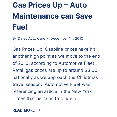
LESS
Gas Prices Up – Auto
THAN
$50.00
Maintenance can Save
Fuel
By
Dales Auto Care
December 14, 2010
Gas Prices Up! Gasoline prices have hit
another high point as we move to the end
of 2010, according to Automotive Fleet .
Retail gas prices are up to around $3.00
nationally as we approach the Christmas
travel season. Automotive Fleet was
referencing an article in the New York
Times that pertains to crude oil…
GAS
READ MORE
PRICES