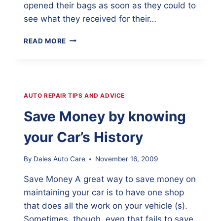
opened their bags as soon as they could to
see what they received for their…
KUNA
READ MORE
SCHOOL
SUPPLIES
GIVEAWAY
WAS
A
AUTO REPAIR TIPS AND ADVICE
GREAT
SUCCESS
Save Money by knowing
your Car’s History
By
Dales Auto Care
November 16, 2009
Save Money A great way to save money on
maintaining your car is to have one shop
that does all the work on your vehicle (s).
Sometimes, though, even that fails to save