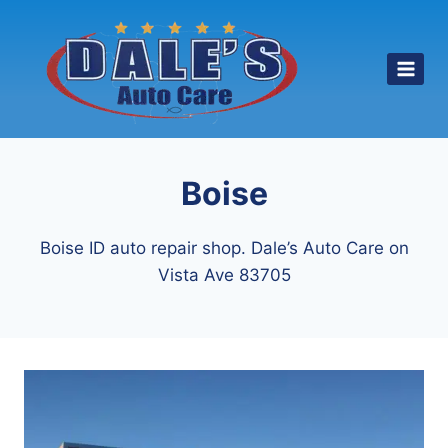
Skip
to
content
Boise
Boise ID auto repair shop. Dale’s Auto Care on
Vista Ave 83705