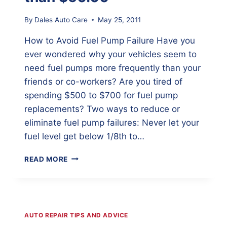
By
Dales Auto Care
May 25, 2011
How to Avoid Fuel Pump Failure Have you
ever wondered why your vehicles seem to
need fuel pumps more frequently than your
friends or co-workers? Are you tired of
spending $500 to $700 for fuel pump
replacements? Two ways to reduce or
eliminate fuel pump failures: Never let your
fuel level get below 1/8th to…
HOW
READ MORE
TO
AVOID
FUEL
PUMP
REPLACEMENTS
AUTO REPAIR TIPS AND ADVICE
FOR