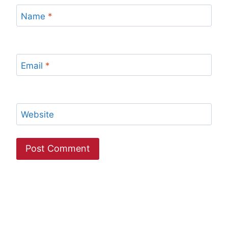
Name
*
Email
*
Website