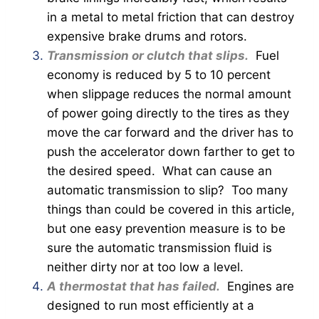
in a metal to metal friction that can destroy
expensive brake drums and rotors.
Transmission or clutch that slips.
Fuel
economy is reduced by 5 to 10 percent
when slippage reduces the normal amount
of power going directly to the tires as they
move the car forward and the driver has to
push the accelerator down farther to get to
the desired speed. What can cause an
automatic transmission to slip? Too many
things than could be covered in this article,
but one easy prevention measure is to be
sure the automatic transmission fluid is
neither dirty nor at too low a level.
A thermostat that has failed.
Engines are
designed to run most efficiently at a