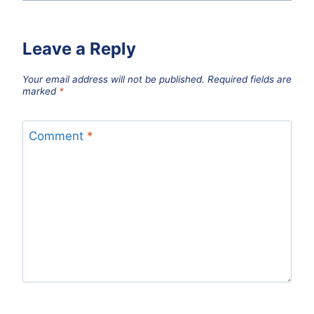
Leave a Reply
Your email address will not be published.
Required fields are
marked
*
Comment
*