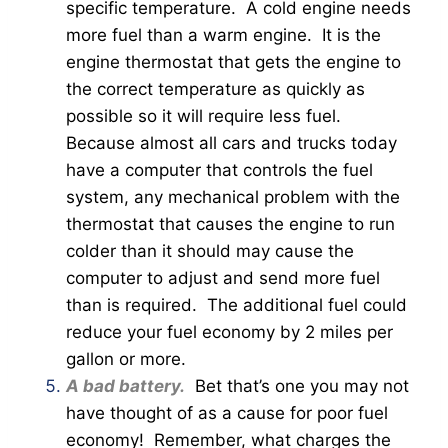
specific temperature. A cold engine needs
more fuel than a warm engine. It is the
engine thermostat that gets the engine to
the correct temperature as quickly as
possible so it will require less fuel.
Because almost all cars and trucks today
have a computer that controls the fuel
system, any mechanical problem with the
thermostat that causes the engine to run
colder than it should may cause the
computer to adjust and send more fuel
than is required. The additional fuel could
reduce your fuel economy by 2 miles per
gallon or more.
A bad battery.
Bet that’s one you may not
have thought of as a cause for poor fuel
economy! Remember, what charges the