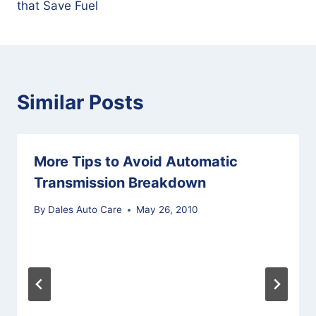
that Save Fuel
Similar Posts
More Tips to Avoid Automatic
Transmission Breakdown
By
Dales Auto Care
May 26, 2010