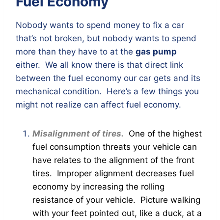
Fuel Economy
Nobody wants to spend money to fix a car
that’s not broken, but nobody wants to spend
more than they have to at the
gas pump
either. We all know there is that direct link
between the fuel economy our car gets and its
mechanical condition. Here’s a few things you
might not realize can affect fuel economy.
Misalignment of tires.
One of the highest
fuel consumption threats your vehicle can
have relates to the alignment of the front
tires. Improper alignment decreases fuel
economy by increasing the rolling
resistance of your vehicle. Picture walking
with your feet pointed out, like a duck, at a