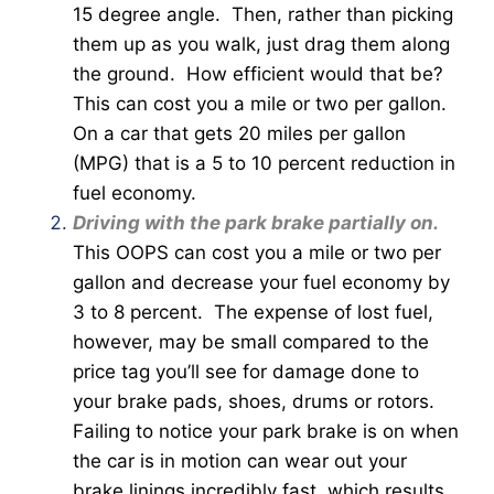
15 degree angle. Then, rather than picking
them up as you walk, just drag them along
the ground. How efficient would that be?
This can cost you a mile or two per gallon.
On a car that gets 20 miles per gallon
(MPG) that is a 5 to 10 percent reduction in
fuel economy.
Driving with the park brake partially on.
This OOPS can cost you a mile or two per
gallon and decrease your fuel economy by
3 to 8 percent. The expense of lost fuel,
however, may be small compared to the
price tag you’ll see for damage done to
your brake pads, shoes, drums or rotors.
Failing to notice your park brake is on when
the car is in motion can wear out your
brake linings incredibly fast, which results