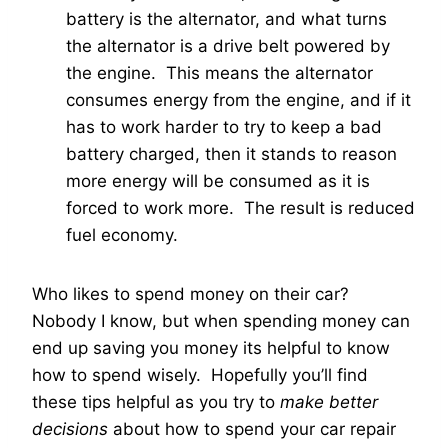
battery is the alternator, and what turns
the alternator is a drive belt powered by
the engine. This means the alternator
consumes energy from the engine, and if it
has to work harder to try to keep a bad
battery charged, then it stands to reason
more energy will be consumed as it is
forced to work more. The result is reduced
fuel economy.
Who likes to spend money on their car?
Nobody I know, but when spending money can
end up saving you money its helpful to know
how to spend wisely. Hopefully you’ll find
these tips helpful as you try to
make better
decisions
about how to spend your car repair