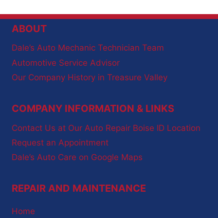
ABOUT
Dale’s Auto Mechanic Technician Team
Automotive Service Advisor
Our Company History in Treasure Valley
COMPANY INFORMATION & LINKS
Contact Us at Our Auto Repair Boise ID Location
Request an Appointment
Dale’s Auto Care on Google Maps
REPAIR AND MAINTENANCE
Home