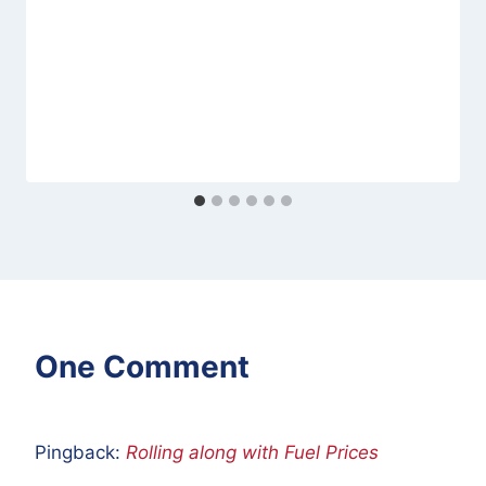
One Comment
Pingback:
Rolling along with Fuel Prices