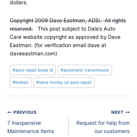
dollars.
Copyright 2009 Dave Eastman, ADSi. All rights
reserved.
This post subject to Dale’s Auto
Care website copyright as approved by Dave
Eastman. (for verification email dave at
daveeastman.com)
Post
#
auto repair boise id
#
automatic transmission
Tags:
#
brakes
#
save money on auto repair
Post
PREVIOUS
NEXT
7 Inexpensive
Request for help from
navigation
Maintenance Items
our customers