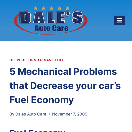
Skip
to
content
HELPFUL TIPS TO SAVE FUEL
5 Mechanical Problems
that Decrease your car’s
Fuel Economy
By
Dales Auto Care
November 7, 2009