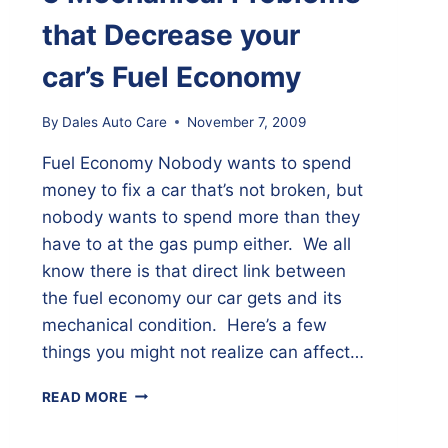
that Decrease your
car’s Fuel Economy
By
Dales Auto Care
November 7, 2009
Fuel Economy Nobody wants to spend
money to fix a car that’s not broken, but
nobody wants to spend more than they
have to at the gas pump either. We all
know there is that direct link between
the fuel economy our car gets and its
mechanical condition. Here’s a few
things you might not realize can affect…
5
READ MORE
MECHANICAL
PROBLEMS