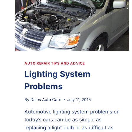
AUTO REPAIR TIPS AND ADVICE
Lighting System
Problems
By
Dales Auto Care
July 11, 2015
Automotive lighting system problems on
today’s cars can be as simple as
replacing a light bulb or as difficult as