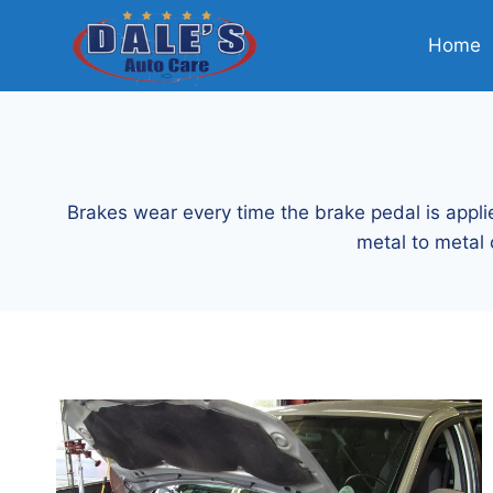
Skip
to
Home
content
Brakes wear every time the brake pedal is applie
metal to metal 