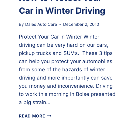
Car in Winter Driving
By
Dales Auto Care
December 2, 2010
Protect Your Car in Winter Winter
driving can be very hard on our cars,
pickup trucks and SUV’s. These 3 tips
can help you protect your automobiles
from some of the hazards of winter
driving and more importantly can save
you money and inconvenience. Driving
to work this morning in Boise presented
a big strain…
HOW
READ MORE
TO
PROTECT
YOUR