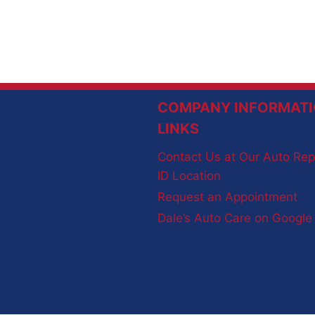
COMPANY INFORMATI
LINKS
Contact Us at Our Auto Rep
ID Location
Request an Appointment
Dale’s Auto Care on Googl