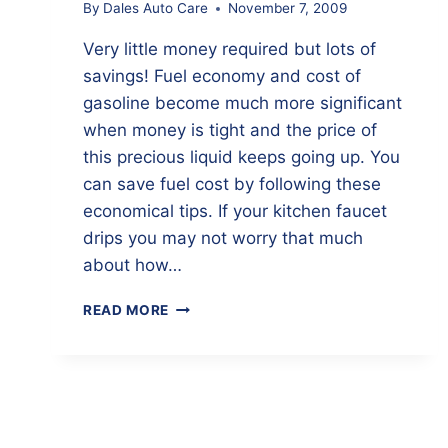
By
Dales Auto Care
November 7, 2009
Very little money required but lots of
savings! Fuel economy and cost of
gasoline become much more significant
when money is tight and the price of
this precious liquid keeps going up. You
can save fuel cost by following these
economical tips. If your kitchen faucet
drips you may not worry that much
about how…
7
READ MORE
INEXPENSIVE
MAINTENANCE
ITEMS
THAT
SAVE
FUEL