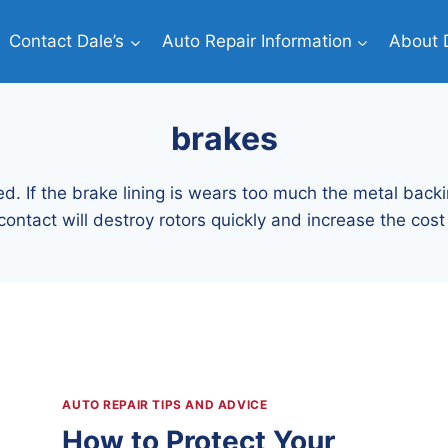
Contact Dale’s
Auto Repair Information
About D
brakes
d. If the brake lining is wears too much the metal backi
contact will destroy rotors quickly and increase the cost 
AUTO REPAIR TIPS AND ADVICE
How to Protect Your