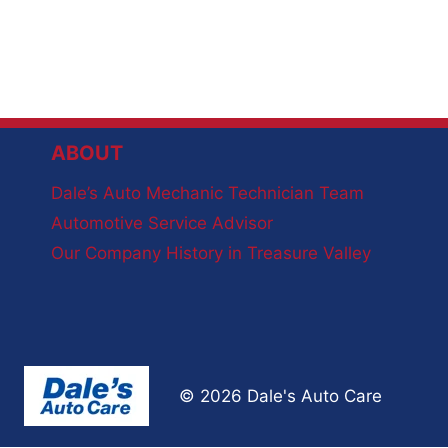
ABOUT
Dale’s Auto Mechanic Technician Team
Automotive Service Advisor
Our Company History in Treasure Valley
© 2026 Dale's Auto Care