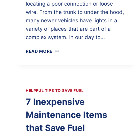
locating a poor connection or loose
wire. From the trunk to under the hood,
many newer vehicles have lights in a
variety of places that are part of a
complex system. In our day to…
LIGHTING
READ MORE
SYSTEM
PROBLEMS
HELPFUL TIPS TO SAVE FUEL
7 Inexpensive
Maintenance Items
that Save Fuel