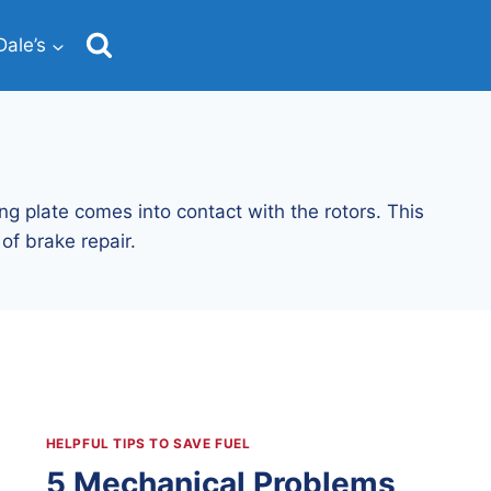
ale’s
ng plate comes into contact with the rotors. This
of brake repair.
HELPFUL TIPS TO SAVE FUEL
5 Mechanical Problems