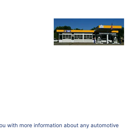
you with more information about any automotive