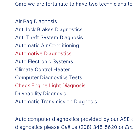
Care we are fortunate to have two technicians to
Air Bag Diagnosis
Anti lock Brakes Diagnostics
Anti Theft System Diagnosis
Automatic Air Conditioning
Automotive Diagnostics
Auto Electronic Systems
Climate Control Heater
Computer Diagnostics Tests
Check Engine Light Diagnosis
Driveability Diagnosis
Automatic Transmission Diagnosis
Auto computer diagnostics provided by our ASE c
diagnostics please
Call
us (208) 345-5620 or
Ema