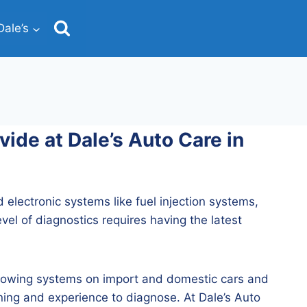
ale’s
ide at Dale’s Auto Care in
d electronic systems like fuel injection systems,
el of diagnostics requires having the latest
following systems on import and domestic cars and
ning and experience to diagnose. At Dale’s Auto