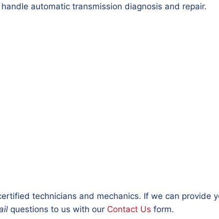
 handle automatic transmission diagnosis and repair.
ertified technicians and mechanics. If we can provide 
il
questions to us with our
Contact Us
form.