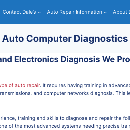
Contact Dale’s
Auto Repair Information
About D
Auto Computer Diagnostics
d Electronics Diagnosis We Prov
pe of auto repair
. It requires having training in advance
ransmissions, and computer networks diagnosis. This lev
rience, training and skills to diagnose and repair the 
s one of the most advanced systems needing precise trai