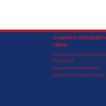
COMPANY INFORMATI
LINKS
Contact Us at Our Auto Rep
ID Location
Request an Appointment
Dale’s Auto Care on Googl