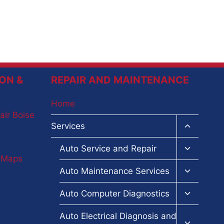
ON &
REPAIR AND MAINTENANCE
Home
air Boise
Toggle
Services
child
menu
Toggle
Auto Service and Repair
child
e Maps
menu
Toggle
Auto Maintenance Services
child
menu
Toggle
Auto Computer Diagnostics
child
menu
Toggle
Auto Electrical Diagnosis and