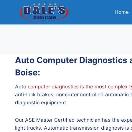
Skip
to
Home
content
Auto Computer Diagnostics an
Boise:
Auto
computer diagnostics is the most complex ty
anti-lock brakes, computer controlled automatic t
diagnostic equipment.
Our ASE Master Certified technician has the expe
light trucks. Automatic transmission diagnosis i