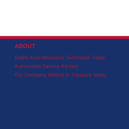
ABOUT
Dale’s Auto Mechanic Technician Team
Automotive Service Advisor
Our Company History in Treasure Valley