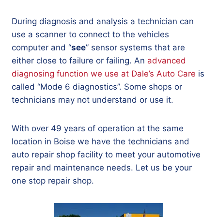
During diagnosis and analysis a technician can
use a scanner to connect to the vehicles
computer and “
see
” sensor systems that are
either close to failure or failing. An
advanced
diagnosing function we use at Dale’s Auto Care
is
called “Mode 6 diagnostics”. Some shops or
technicians may not understand or use it.
With over 49 years of operation at the same
location in Boise we have the technicians and
auto repair shop facility to meet your automotive
repair and maintenance needs. Let us be your
one stop repair shop.