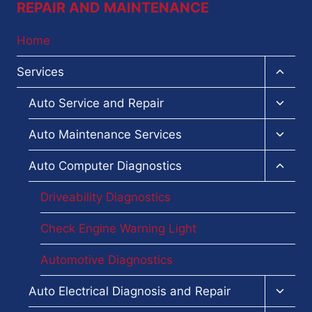
REPAIR AND MAINTENANCE
Home
Toggl
Services
child
menu
Toggl
Auto Service and Repair
child
menu
Toggl
Auto Maintenance Services
child
menu
Toggl
Auto Computer Diagnostics
child
menu
Driveability Diagnostics
Check Engine Warning Light
Automotive Diagnostics
Toggl
Auto Electrical Diagnosis and Repair
child