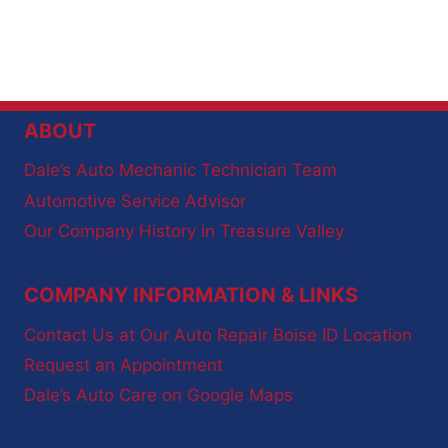
ABOUT
Dale’s Auto Mechanic Technician Team
Automotive Service Advisor
Our Company History in Treasure Valley
COMPANY INFORMATION & LINKS
Contact Us at Our Auto Repair Boise ID Location
Request an Appointment
Dale’s Auto Care on Google Maps