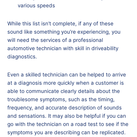
various speeds
While this list isn’t complete, if any of these
sound like something you’re experiencing, you
will need the services of a professional
automotive technician with skill in driveability
diagnostics.
Even a skilled technician can be helped to arrive
at a diagnosis more quickly when a customer is
able to communicate clearly details about the
troublesome symptoms, such as the timing,
frequency, and accurate description of sounds
and sensations. It may also be helpful if you can
go with the technician on a road test to see if the
symptoms you are describing can be replicated.