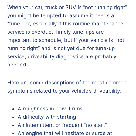
When your car, truck or SUV is “not running right”,
you might be tempted to assume it needs a
“tune-up”, especially if this routine maintenance
service is overdue. Timely tune-ups are
important to schedule, but if your vehicle is “not
running right” and is not yet due for tune-up
service, driveability diagnostics are probably
needed.
Here are some descriptions of the most common
symptoms related to your vehicle’s driveability:
A roughness in how it runs
A difficulty with starting
An intermittent or frequent “no start”
An engine that will hesitate or surge at