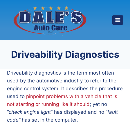
Skip
to
content
Driveability Diagnostics
Driveability diagnostics is the term most often
used by the automotive industry to refer to the
engine control system. It describes the procedure
used to
pinpoint problems with a vehicle that is
not starting or running like it should
; yet no
“
check engine light
” has displayed and no “
fault
code”
has set in the computer.