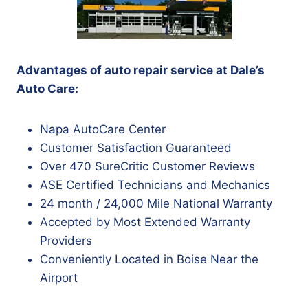
Advantages of auto repair service at Dale’s
Auto Care:
Napa AutoCare Center
Customer Satisfaction Guaranteed
Over 470 SureCritic Customer Reviews
ASE Certified Technicians and Mechanics
24 month / 24,000 Mile National Warranty
Accepted by Most Extended Warranty
Providers
Conveniently Located in Boise Near the
Airport