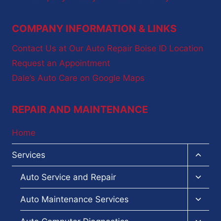
COMPANY INFORMATION & LINKS
Contact Us at Our Auto Repair Boise ID Location
Request an Appointment
Dale’s Auto Care on Google Maps
REPAIR AND MAINTENANCE
Home
Toggl
Services
child
menu
Toggl
Auto Service and Repair
child
menu
Toggl
Auto Maintenance Services
child
menu
Toggl