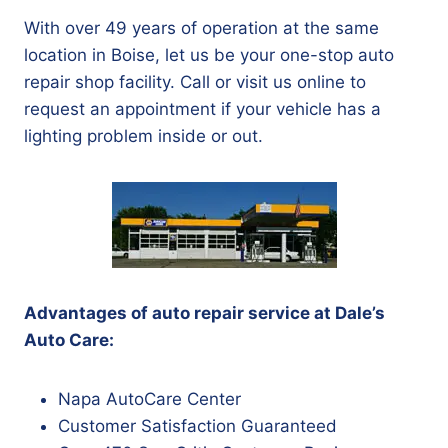
With over 49 years of operation at the same
location in Boise, let us be your one-stop auto
repair shop facility. Call or visit us online to
request an appointment if your vehicle has a
lighting problem inside or out.
Advantages of auto repair service at Dale’s
Auto Care:
Napa AutoCare Center
Customer Satisfaction Guaranteed