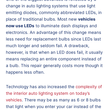
change in auto lighting systems that use light
emitting diodes, commonly abbreviated LEDs, in
place of traditional bulbs. Most new
vehicles
now use LEDs
to illuminate dash displays and
electronics. An advantage of this change means
less need for replacement bulbs since LEDs last
much longer and seldom fail. A drawback,
however, is that when an LED does fail, it usually
means replacing an entire component instead of
a bulb. This repair generally costs more though it
happens less often.
Technology has also increased the
complexity of
the interior auto lighting system on today’s
vehicles
. There may be as many as 6 or 8 bulbs
that light when you enter your car instead of the