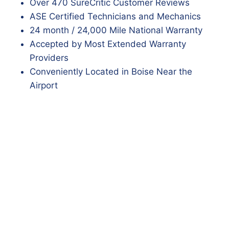
Over 470 SureCritic Customer Reviews
ASE Certified Technicians and Mechanics
24 month / 24,000 Mile National Warranty
Accepted by Most Extended Warranty
Providers
Conveniently Located in Boise Near the
Airport