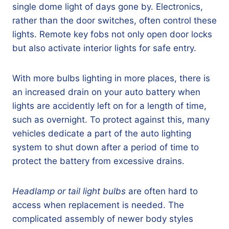
single dome light of days gone by. Electronics,
rather than the door switches, often control these
lights. Remote key fobs not only open door locks
but also activate interior lights for safe entry.
With more bulbs lighting in more places, there is
an increased drain on your auto battery when
lights are accidently left on for a length of time,
such as overnight. To protect against this, many
vehicles dedicate a part of the auto lighting
system to shut down after a period of time to
protect the battery from excessive drains.
Headlamp or tail light bulbs
are often hard to
access when replacement is needed. The
complicated assembly of newer body styles