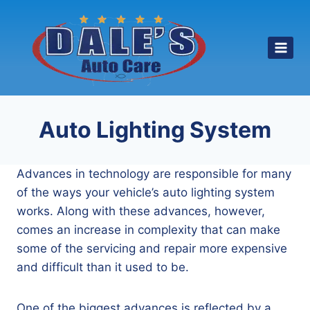
Skip
to
content
Auto Lighting System
Advances in technology are responsible for many
of the ways your vehicle’s auto lighting system
works. Along with these advances, however,
comes an increase in complexity that can make
some of the servicing and repair more expensive
and difficult than it used to be.
One of the biggest advances is reflected by a