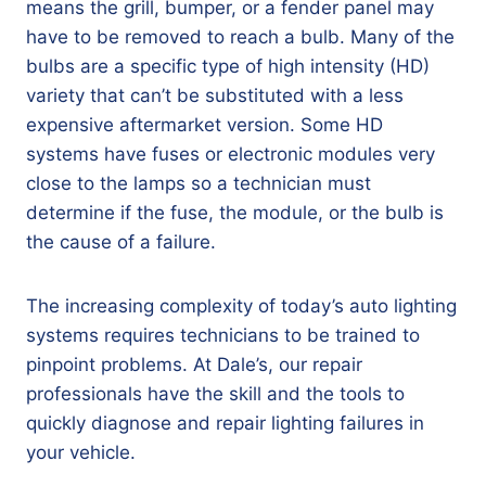
means the grill, bumper, or a fender panel may
have to be removed to reach a bulb. Many of the
bulbs are a specific type of high intensity (HD)
variety that can’t be substituted with a less
expensive aftermarket version. Some HD
systems have fuses or electronic modules very
close to the lamps so a technician must
determine if the fuse, the module, or the bulb is
the cause of a failure.
The increasing complexity of today’s auto lighting
systems requires technicians to be trained to
pinpoint problems. At Dale’s, our repair
professionals have the skill and the tools to
quickly diagnose and repair lighting failures in
your vehicle.