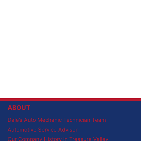
ABOUT
Dale’s Auto Mechanic Technician Team
Automotive Service Advisor
Our Company History in Treasure Valley