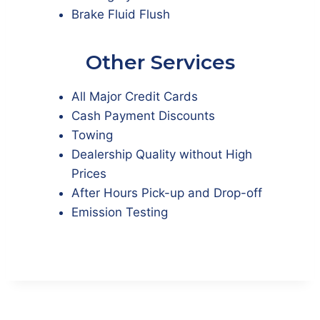
Brake Fluid Flush
Other Services
All Major Credit Cards
Cash Payment Discounts
Towing
Dealership Quality without High
Prices
After Hours Pick-up and Drop-off
Emission Testing