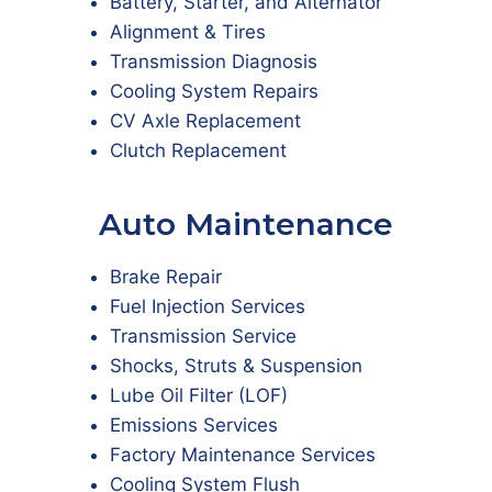
Battery, Starter, and Alternator
Alignment & Tires
Transmission Diagnosis
Cooling System Repairs
CV Axle Replacement
Clutch Replacement
Auto Maintenance
Brake Repair
Fuel Injection Services
Transmission Service
Shocks, Struts & Suspension
Lube Oil Filter (LOF)
Emissions Services
Factory Maintenance Services
Cooling System Flush