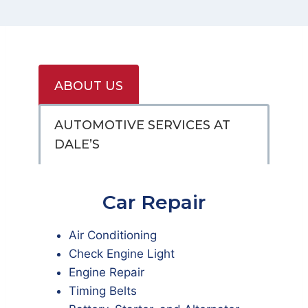
ABOUT US
AUTOMOTIVE SERVICES AT
DALE’S
Car Repair
Air Conditioning
Check Engine Light
Engine Repair
Timing Belts