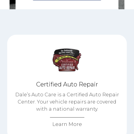
Certified Auto Repair
Dale’s Auto Care is a Certified Auto Repair
Center. Your vehicle repairs are covered
with a national warranty.
Learn More