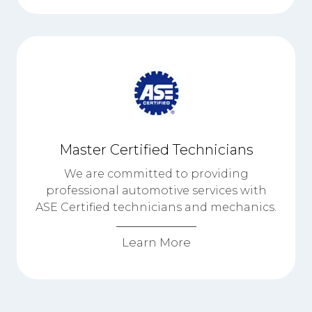
Master Certified Technicians
We are committed to providing
professional automotive services with
ASE Certified technicians and mechanics.
Learn More