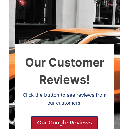
Our Customer
Reviews!
Click the button to see reviews from
our customers.
Our Google Reviews