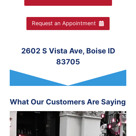
Request an Appointment
2602 S Vista Ave, Boise ID
83705
What Our Customers Are Saying