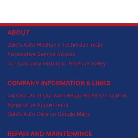
ABOUT
Dale’s Auto Mechanic Technician Team
Automotive Service Advisor
Our Company History in Treasure Valley
COMPANY INFORMATION & LINKS
Contact Us at Our Auto Repair Boise ID Location
Request an Appointment
Dale’s Auto Care on Google Maps
REPAIR AND MAINTENANCE