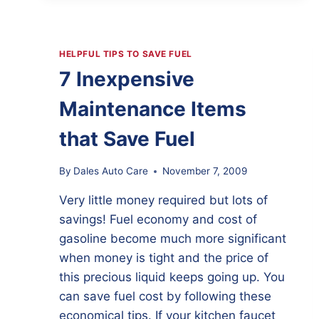
KNOWING
YOUR
CAR’S
HISTORY
HELPFUL TIPS TO SAVE FUEL
7 Inexpensive
Maintenance Items
that Save Fuel
By
Dales Auto Care
November 7, 2009
Very little money required but lots of
savings! Fuel economy and cost of
gasoline become much more significant
when money is tight and the price of
this precious liquid keeps going up. You
can save fuel cost by following these
economical tips. If your kitchen faucet