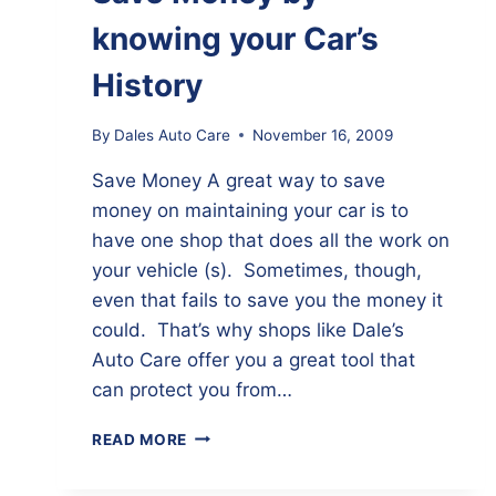
knowing your Car’s
History
By
Dales Auto Care
November 16, 2009
Save Money A great way to save
money on maintaining your car is to
have one shop that does all the work on
your vehicle (s). Sometimes, though,
even that fails to save you the money it
could. That’s why shops like Dale’s
Auto Care offer you a great tool that
can protect you from…
SAVE
READ MORE
MONEY
BY