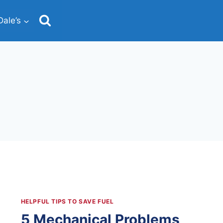
ale’s
HELPFUL TIPS TO SAVE FUEL
5 Mechanical Problems