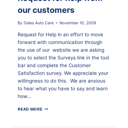
our customers
By
Dales Auto Care
November 10, 2009
Request for Help In an effort to move
forward with communication through
the use of our website we are asking
you to select the Surveys link in the tool
bar and complete the Customer
Satisfaction survey. We appreciate your
willingness to do this. We are anxious
to hear what you have to say and learn
how…
REQUEST
READ MORE
FOR
HELP
FROM