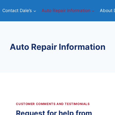
Contact Dale’s
Auto Repair Information
About D
Auto Repair Information
CUSTOMER COMMENTS AND TESTIMONIALS
Request for help from