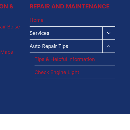
ON &
REPAIR AND MAINTENANCE
Home
air Boise
Toggle
Services
child
menu
Toggle
Auto Repair Tips
child
e Maps
menu
Tips & Helpful Information
Check Engine Light