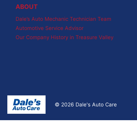
ABOUT
Dale’s Auto Mechanic Technician Team
Automotive Service Advisor
Our Company History in Treasure Valley
© 2026 Dale's Auto Care