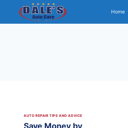
Skip
to
Home
content
AUTO REPAIR TIPS AND ADVICE
Save Money by