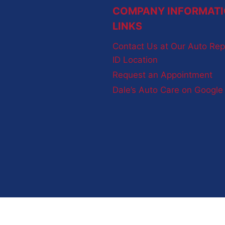
COMPANY INFORMATI
LINKS
Contact Us at Our Auto Rep
ID Location
Request an Appointment
Dale’s Auto Care on Googl
Terms and Conditions
-
Privacy Policy