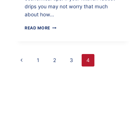
drips you may not worry that much
about how…
7
READ MORE
INEXPENSIVE
MAINTENANCE
ITEMS
THAT
Page
SAVE
Previous
1
2
3
4
FUEL
navigation
Page