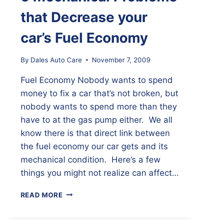
that Decrease your
car’s Fuel Economy
By
Dales Auto Care
November 7, 2009
Fuel Economy Nobody wants to spend
money to fix a car that’s not broken, but
nobody wants to spend more than they
have to at the gas pump either. We all
know there is that direct link between
the fuel economy our car gets and its
mechanical condition. Here’s a few
things you might not realize can affect…
5
READ MORE
MECHANICAL
PROBLEMS